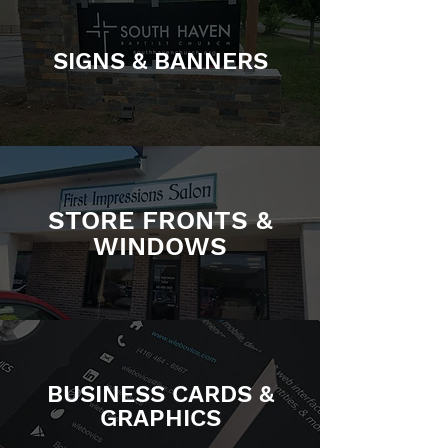
SIGNS & BANNERS
STORE FRONTS &
WINDOWS
BUSINESS CARDS &
GRAPHICS