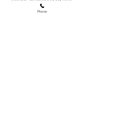
64030
Phone