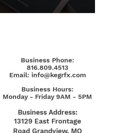
CONTACT
Business Phone:
816.809.4513
Email:
info@kegrfx.com
Business Hours:
Monday - Friday 9AM - 5PM
Bu
siness Address:
13129 East Frontage
Road
Grandview, MO