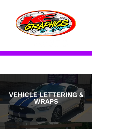
CALL FOR APPOINTMENT
816.809.4513
SERVICES
VEHICLE LETTERING &
WRAPS